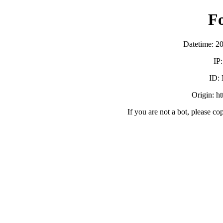
F
Datetime: 2
IP
ID:
Origin: h
If you are not a bot, please co