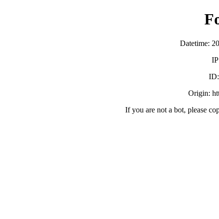
F
Datetime: 2
IP
ID
Origin: h
If you are not a bot, please co