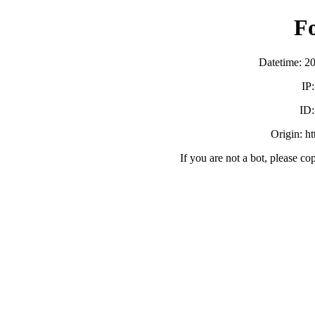
F
Datetime: 2
IP
ID
Origin: h
If you are not a bot, please co