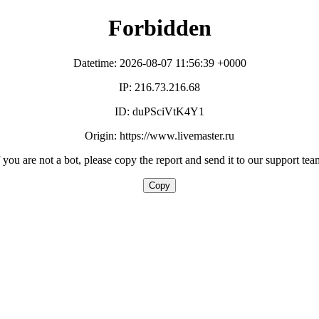
Forbidden
Datetime: 2026-08-07 11:56:39 +0000
IP: 216.73.216.68
ID: duPSciVtK4Y1
Origin: https://www.livemaster.ru
f you are not a bot, please copy the report and send it to our support tea
Copy