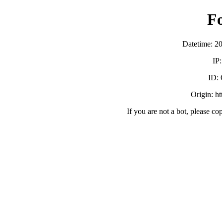
F
Datetime: 2
IP
ID:
Origin: h
If you are not a bot, please co