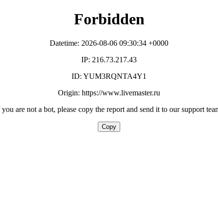
Forbidden
Datetime: 2026-08-06 09:30:34 +0000
IP: 216.73.217.43
ID: YUM3RQNTA4Y1
Origin: https://www.livemaster.ru
f you are not a bot, please copy the report and send it to our support tea
Copy