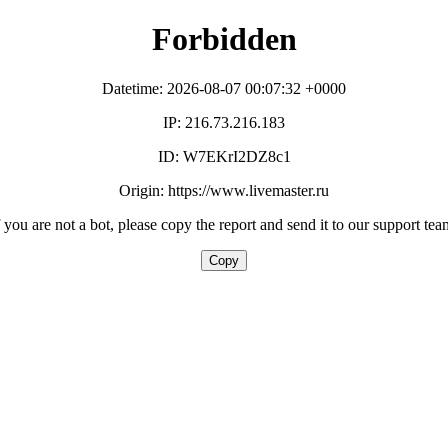
Forbidden
Datetime: 2026-08-07 00:07:32 +0000
IP: 216.73.216.183
ID: W7EKrI2DZ8c1
Origin: https://www.livemaster.ru
f you are not a bot, please copy the report and send it to our support tea
Copy