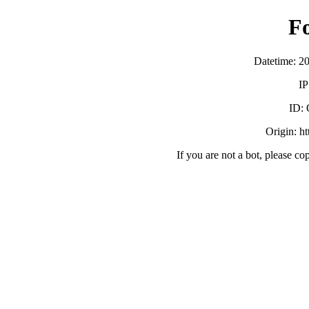
F
Datetime: 2
IP
ID:
Origin: h
If you are not a bot, please co