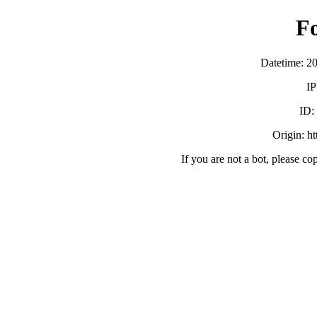
F
Datetime: 2
IP
ID
Origin: h
If you are not a bot, please co