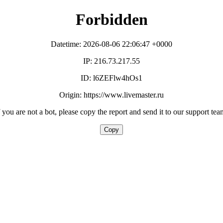
Forbidden
Datetime: 2026-08-06 22:06:47 +0000
IP: 216.73.217.55
ID: l6ZEFlw4hOs1
Origin: https://www.livemaster.ru
f you are not a bot, please copy the report and send it to our support tea
Copy