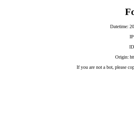
F
Datetime: 2
IP
ID
Origin: h
If you are not a bot, please co