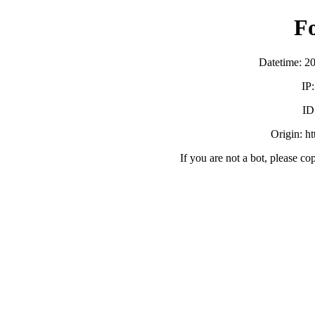
F
Datetime: 2
IP
ID
Origin: h
If you are not a bot, please co