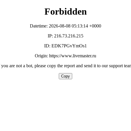
Forbidden
Datetime: 2026-08-08 05:13:14 +0000
IP: 216.73.216.215
ID: EDK7PGvYmOs1
Origin: https://www.livemaster.ru
f you are not a bot, please copy the report and send it to our support tea
Copy