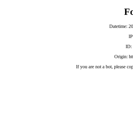
F
Datetime: 2
IP
ID
Origin: h
If you are not a bot, please co