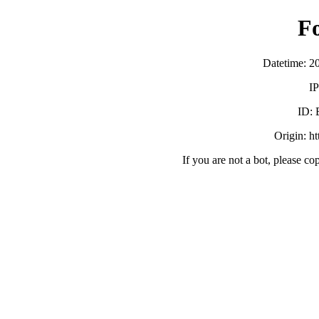
F
Datetime: 2
IP
ID:
Origin: h
If you are not a bot, please co