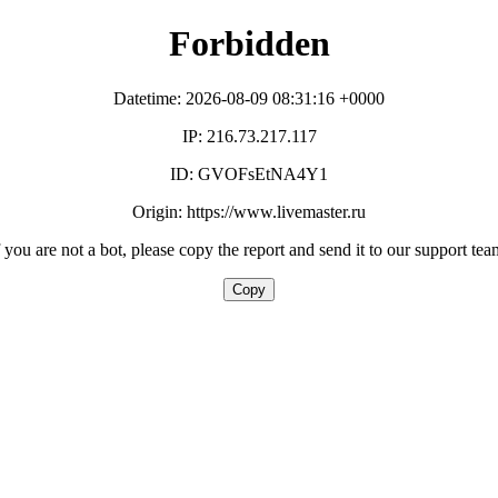
Forbidden
Datetime: 2026-08-09 08:31:16 +0000
IP: 216.73.217.117
ID: GVOFsEtNA4Y1
Origin: https://www.livemaster.ru
f you are not a bot, please copy the report and send it to our support tea
Copy