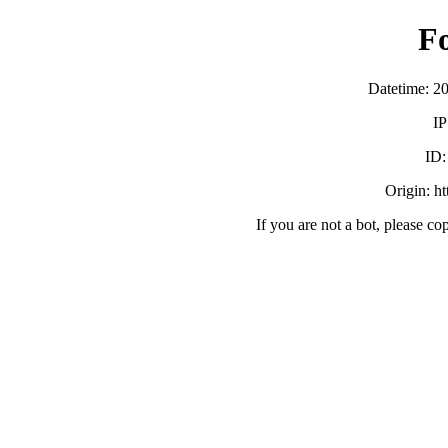
F
Datetime: 2
IP
ID
Origin: h
If you are not a bot, please co