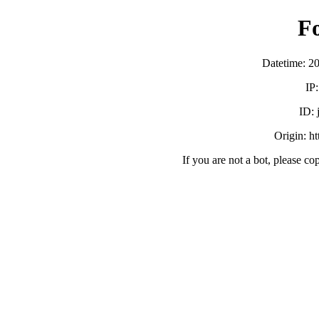
F
Datetime: 2
IP
ID:
Origin: h
If you are not a bot, please co