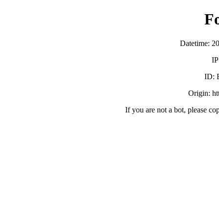
F
Datetime: 2
IP
ID:
Origin: h
If you are not a bot, please co