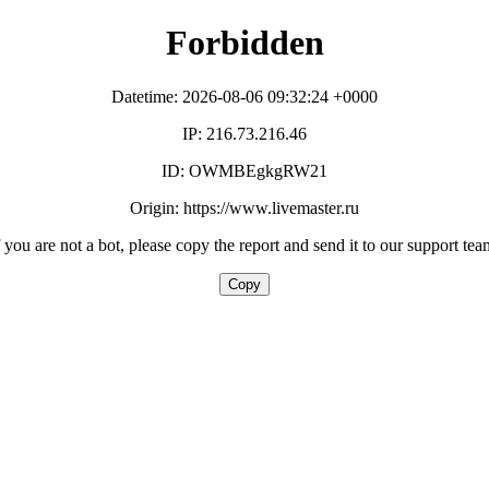
Forbidden
Datetime: 2026-08-06 09:32:24 +0000
IP: 216.73.216.46
ID: OWMBEgkgRW21
Origin: https://www.livemaster.ru
f you are not a bot, please copy the report and send it to our support tea
Copy