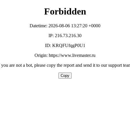
Forbidden
Datetime: 2026-08-06 13:27:20 +0000
IP: 216.73.216.30
ID: KRQFUfqgP0U1
Origin: https://www.livemaster.ru
f you are not a bot, please copy the report and send it to our support tea
Copy