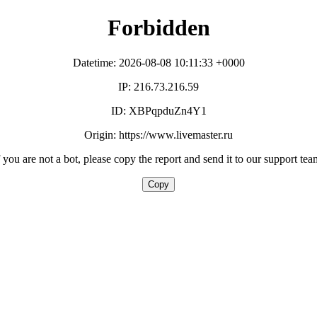
Forbidden
Datetime: 2026-08-08 10:11:33 +0000
IP: 216.73.216.59
ID: XBPqpduZn4Y1
Origin: https://www.livemaster.ru
f you are not a bot, please copy the report and send it to our support tea
Copy