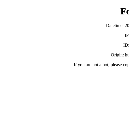
F
Datetime: 2
IP
ID
Origin: h
If you are not a bot, please co