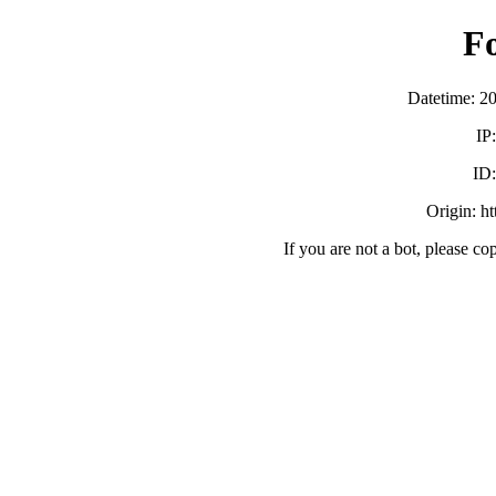
F
Datetime: 2
IP
ID
Origin: h
If you are not a bot, please co