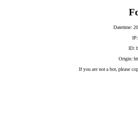
F
Datetime: 2
IP
ID:
Origin: h
If you are not a bot, please co