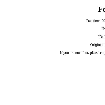
F
Datetime: 2
IP
ID:
Origin: h
If you are not a bot, please co