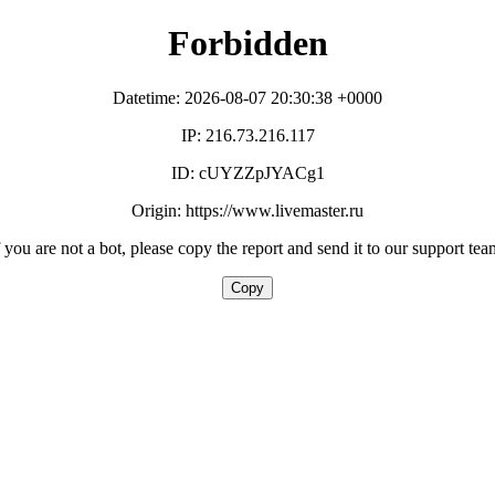
Forbidden
Datetime: 2026-08-07 20:30:38 +0000
IP: 216.73.216.117
ID: cUYZZpJYACg1
Origin: https://www.livemaster.ru
f you are not a bot, please copy the report and send it to our support tea
Copy