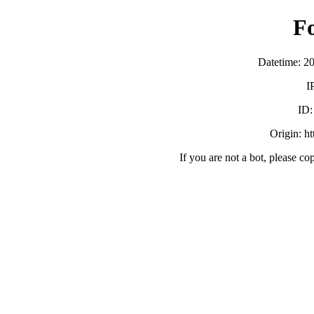
F
Datetime: 2
I
ID
Origin: h
If you are not a bot, please co