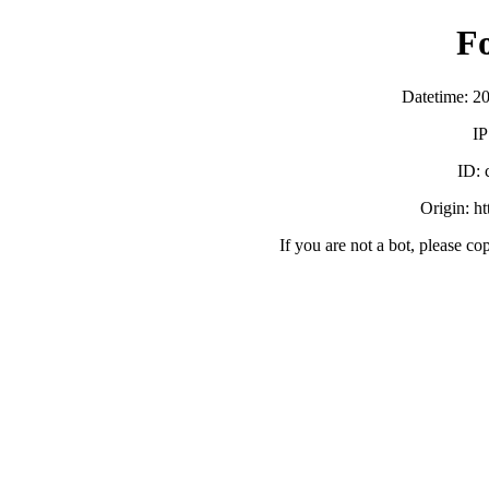
F
Datetime: 2
IP
ID:
Origin: h
If you are not a bot, please co