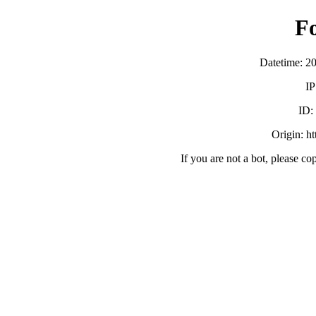
F
Datetime: 2
IP
ID
Origin: h
If you are not a bot, please co