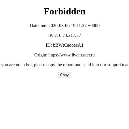
Forbidden
Datetime: 2026-08-06 19:11:37 +0000
IP: 216.73.217.37
ID: bBWtCadoeeA1
Origin: https://www.livemaster.ru
f you are not a bot, please copy the report and send it to our support tea
Copy