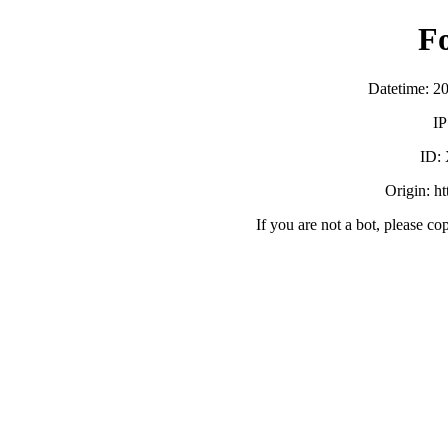
F
Datetime: 2
IP
ID:
Origin: h
If you are not a bot, please co