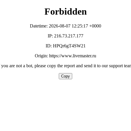
Forbidden
Datetime: 2026-08-07 12:25:17 +0000
IP: 216.73.217.177
ID: HPQr6gT4SW21
Origin: https://www.livemaster.ru
f you are not a bot, please copy the report and send it to our support tea
Copy