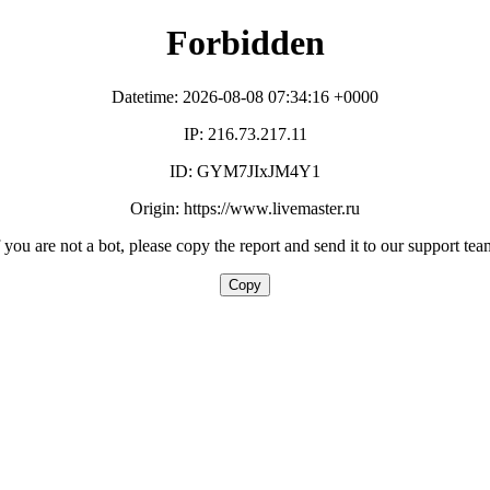
Forbidden
Datetime: 2026-08-08 07:34:16 +0000
IP: 216.73.217.11
ID: GYM7JIxJM4Y1
Origin: https://www.livemaster.ru
f you are not a bot, please copy the report and send it to our support tea
Copy