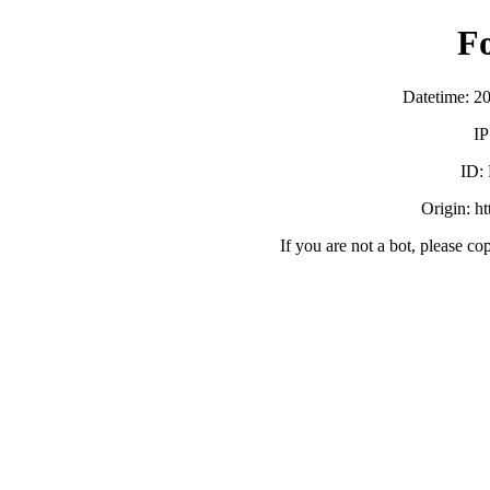
F
Datetime: 2
IP
ID:
Origin: h
If you are not a bot, please co