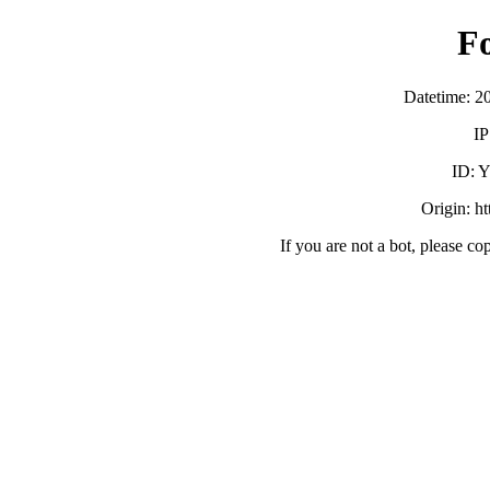
F
Datetime: 2
IP
ID:
Origin: h
If you are not a bot, please co