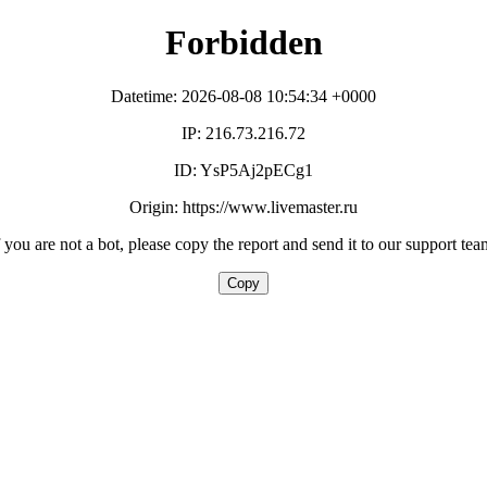
Forbidden
Datetime: 2026-08-08 10:54:34 +0000
IP: 216.73.216.72
ID: YsP5Aj2pECg1
Origin: https://www.livemaster.ru
f you are not a bot, please copy the report and send it to our support tea
Copy