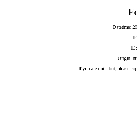
F
Datetime: 2
IP
ID
Origin: h
If you are not a bot, please co