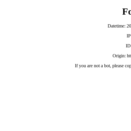
F
Datetime: 2
IP
ID
Origin: h
If you are not a bot, please co