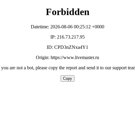
Forbidden
Datetime: 2026-08-06 00:25:12 +0000
IP: 216.73.217.95
ID: CPD3nZNxa4Y1
Origin: https://www.livemaster.ru
f you are not a bot, please copy the report and send it to our support tea
Copy