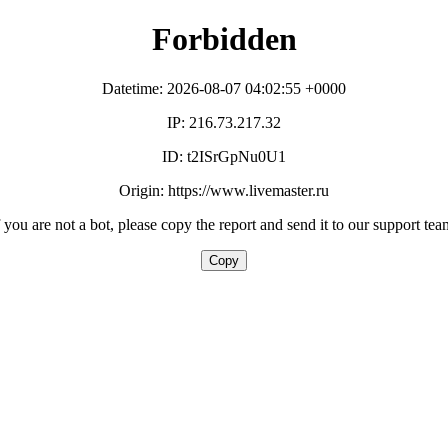
Forbidden
Datetime: 2026-08-07 04:02:55 +0000
IP: 216.73.217.32
ID: t2ISrGpNu0U1
Origin: https://www.livemaster.ru
f you are not a bot, please copy the report and send it to our support tea
Copy