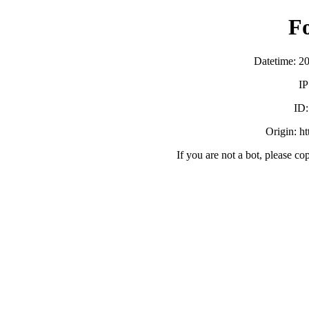
F
Datetime: 2
IP
ID
Origin: h
If you are not a bot, please co