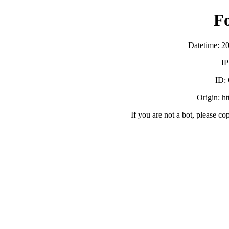
F
Datetime: 2
IP
ID:
Origin: h
If you are not a bot, please co