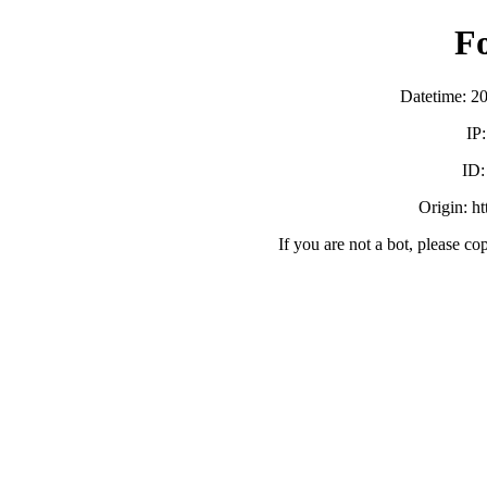
F
Datetime: 2
IP
ID
Origin: h
If you are not a bot, please co