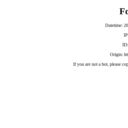
F
Datetime: 2
IP
ID
Origin: h
If you are not a bot, please co