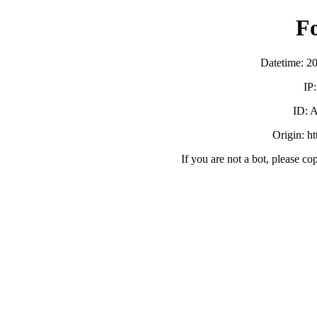
F
Datetime: 2
IP
ID:
Origin: h
If you are not a bot, please co