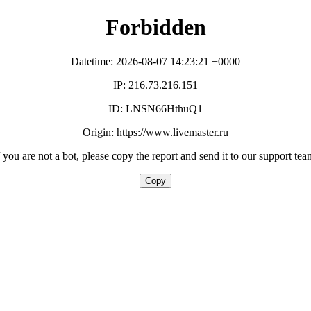
Forbidden
Datetime: 2026-08-07 14:23:21 +0000
IP: 216.73.216.151
ID: LNSN66HthuQ1
Origin: https://www.livemaster.ru
f you are not a bot, please copy the report and send it to our support tea
Copy