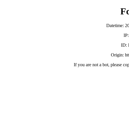
F
Datetime: 2
IP
ID:
Origin: h
If you are not a bot, please co