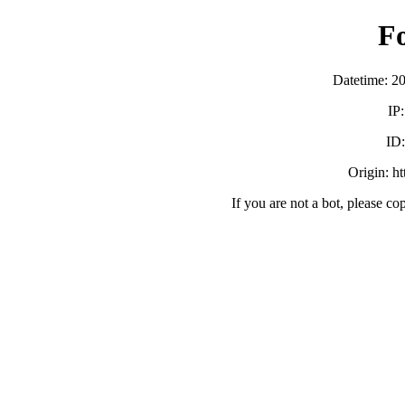
F
Datetime: 2
IP
ID
Origin: h
If you are not a bot, please co