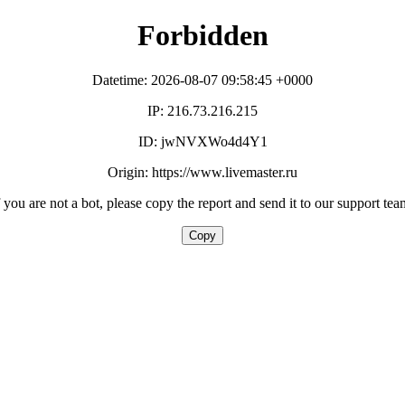
Forbidden
Datetime: 2026-08-07 09:58:45 +0000
IP: 216.73.216.215
ID: jwNVXWo4d4Y1
Origin: https://www.livemaster.ru
f you are not a bot, please copy the report and send it to our support tea
Copy